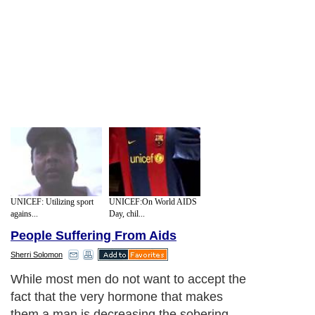
UNICEF: Utilizing sport
UNICEF:On World AIDS
agains...
Day, chil...
People Suffering From Aids
Sherri Solomon
While most men do not want to accept the
fact that the very hormone that makes
them a man is decreasing the sobering