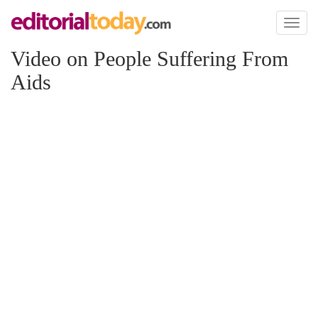
Toggl
naviga
Video on People Suffering From
Aids