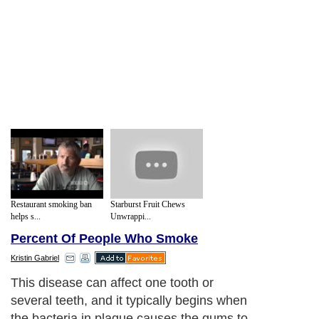
Restaurant smoking ban
Starburst Fruit Chews
helps s...
Unwrappi...
Percent Of People Who Smoke
Kristin Gabriel
This disease can affect one tooth or
several teeth, and it typically begins when
the bacteria in plaque causes the gums to