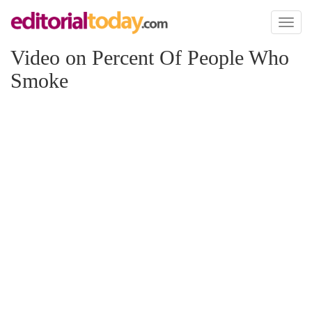
Toggl
naviga
Video on Percent Of People Who
Smoke