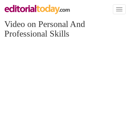
Toggl
naviga
Video on Personal And
Professional Skills