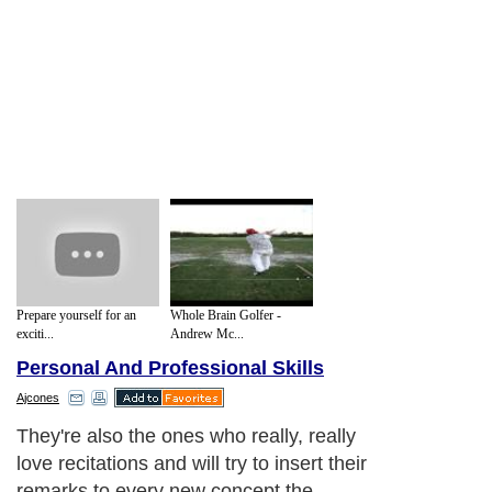
Prepare yourself for an
Whole Brain Golfer -
exciti...
Andrew Mc...
Personal And Professional Skills
Ajcones
They're also the ones who really, really
love recitations and will try to insert their
remarks to every new concept the