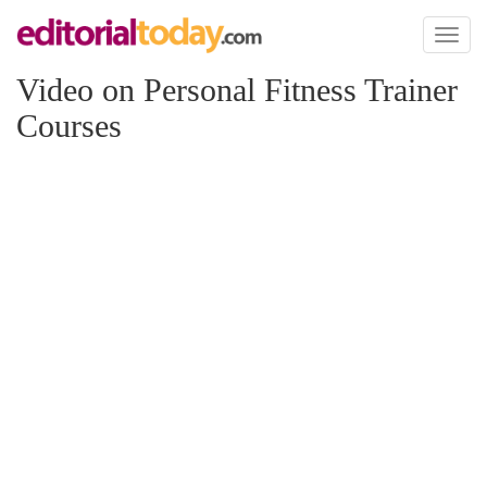
Toggl
naviga
Video on Personal Fitness Trainer
Courses