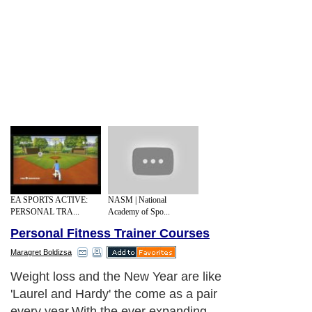
EA SPORTS ACTIVE:
NASM | National
PERSONAL TRA...
Academy of Spo...
Personal Fitness Trainer Courses
Maragret Boldizsa
Weight loss and the New Year are like
'Laurel and Hardy' the come as a pair
every year.With the ever expanding