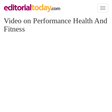
Toggl
naviga
Video on Performance Health And
Fitness