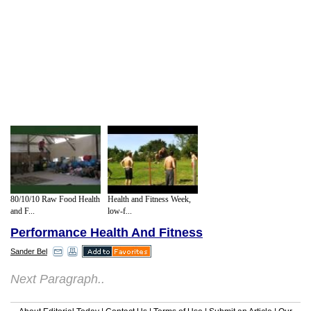
80/10/10 Raw Food Health
Health and Fitness Week,
and F...
low-f...
Performance Health And Fitness
Sander Bel
Next Paragraph..