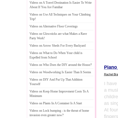
Videos on A Travel Destination Is Easier To Write
About If You Are Familiar
Videos on Use All Techniques on Your Climbing
Trip
!
Videos on Alternative Floor Coverings
Videos on Glowsticks are what Makes a Rave
Party Work
!
Videos on Arrow Sheds For Every Backyard
Videos on What to Do When Your child is
Expelled from School
Videos on Who Does the DIY around the House
?
Piano
Videos on Woodworking Is Easier Than It Seems
Rachel Br
Videos on DIY And Put Up That Addition
I have
Yourself
a musi
Videos on Keep Home Improvment Costs To A
childre
Minimum
as sin
Videos on Plants In A Container Is A Start
At fou
Videos on Lock bumping
-
is the threat of home
invasion even greater now
?
fingers