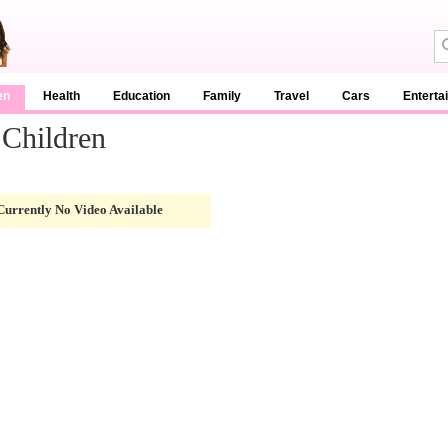
en
Health
Education
Family
Travel
Cars
Enterta
 Children
Currently No Video Available