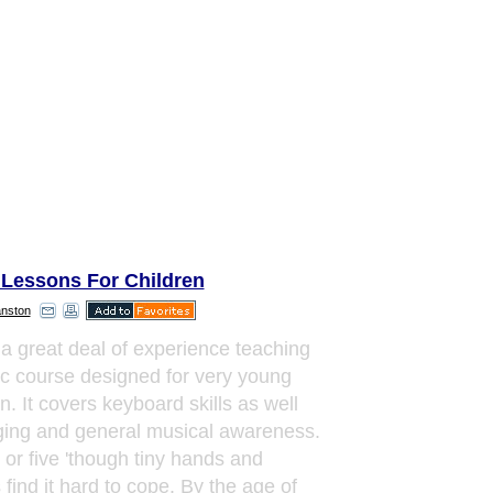
 Lessons For Children
anston
 a great deal of experience teaching
c course designed for very young
n. It covers keyboard skills as well
ging and general musical awareness.
r or five 'though tiny hands and
 find it hard to cope. By the age of