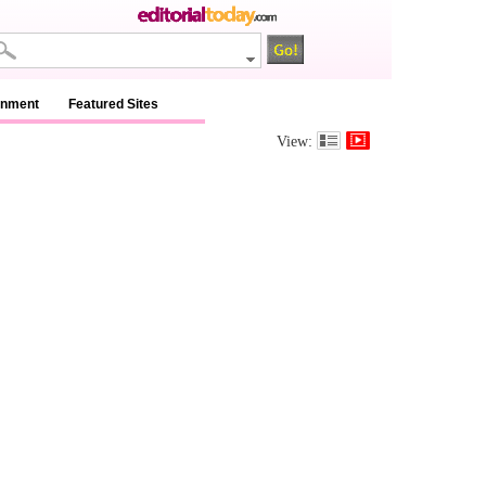
inment
Featured Sites
View: