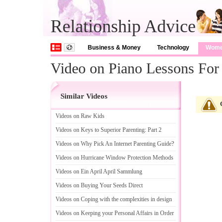
Relationship Advice
Business & Money
Technology
Wom
Video on Piano Lessons For
Similar Videos
Videos on Raw Kids
Videos on Keys to Superior Parenting
:
Part 2
Videos on Why Pick An Internet Parenting Guide
?
Videos on Hurricane Window Protection Methods
Videos on Ein April April Sammlung
Videos on Buying Your Seeds Direct
Videos on Coping with the complexities in design
Videos on Keeping your Personal Affairs in Order