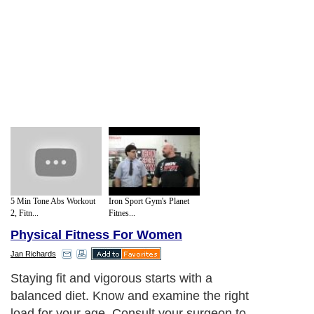
5 Min Tone Abs Workout
Iron Sport Gym's Planet
2, Fitn...
Fitnes...
Physical Fitness For Women
Jan Richards
Staying fit and vigorous starts with a
balanced diet. Know and examine the right
load for your age. Consult your surgeon to