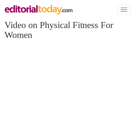
Toggl
naviga
Video on Physical Fitness For
Women