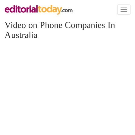
Toggl
naviga
Video on Phone Companies In
Australia