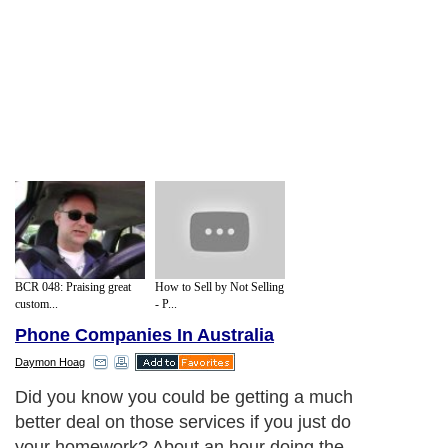
BCR 048: Praising great
How to Sell by Not Selling
custom...
- P...
Phone Companies In Australia
Daymon Hoag
Did you know you could be getting a much
better deal on those services if you just do
your homework? About an hour doing the