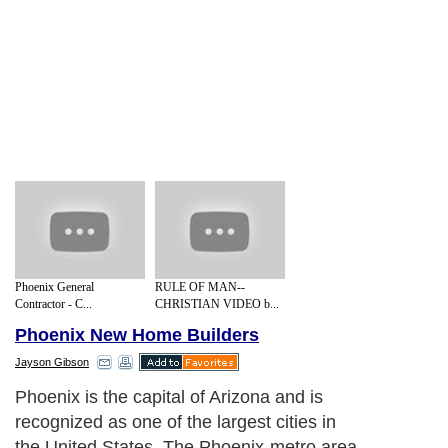
Phoenix General
RULE OF MAN--
Contractor - C...
CHRISTIAN VIDEO b...
Phoenix New Home Builders
Jayson Gibson
Phoenix is the capital of Arizona and is
recognized as one of the largest cities in
the United States. The Phoenix-metro area