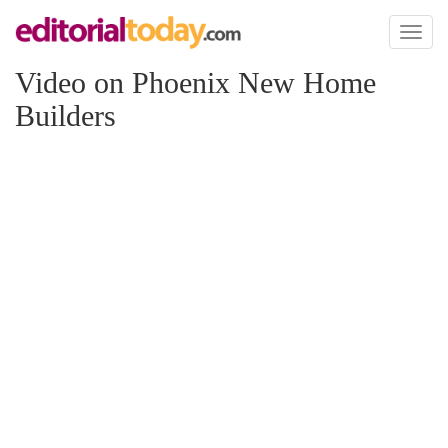
Toggl
naviga
Video on Phoenix New Home
Builders