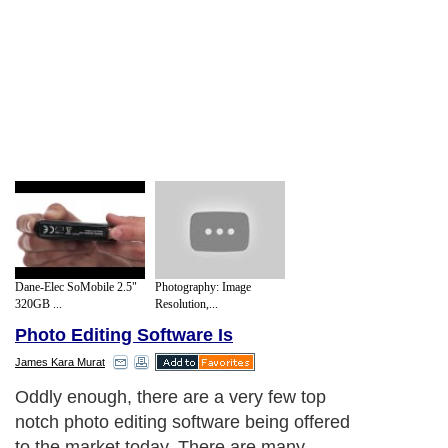
Dane-Elec SoMobile 2.5"
Photography: Image
320GB ...
Resolution,...
Photo Editing Software Is
James Kara Murat
Oddly enough, there are a very few top
notch photo editing software being offered
to the market today. There are many