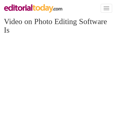
Toggl
naviga
Video on Photo Editing Software
Is