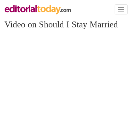
Toggl
naviga
Video on Should I Stay Married