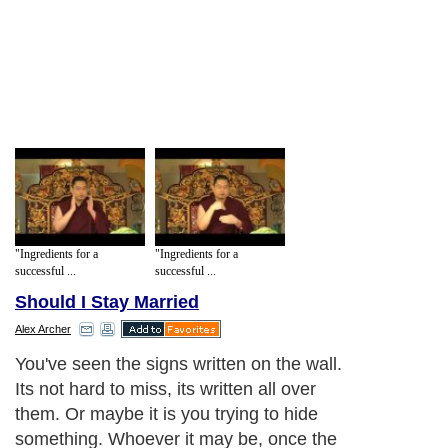
"Ingredients for a
"Ingredients for a
successful ...
successful ...
Should I Stay Married
Alex Archer
You've seen the signs written on the wall.
Its not hard to miss, its written all over
them. Or maybe it is you trying to hide
something. Whoever it may be, once the