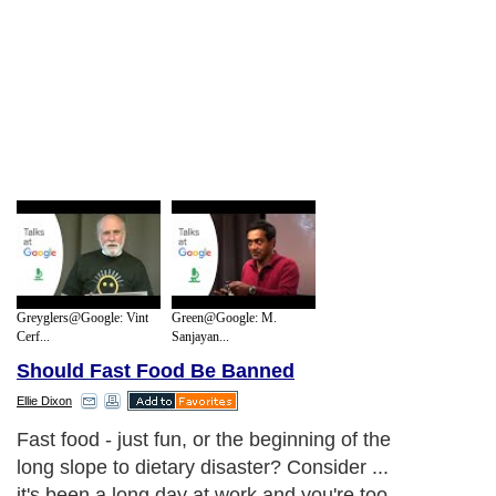
Greyglers@Google: Vint
Green@Google: M.
Cerf...
Sanjayan...
Should Fast Food Be Banned
Ellie Dixon
Fast food - just fun, or the beginning of the
long slope to dietary disaster? Consider ...
it's been a long day at work and you're too