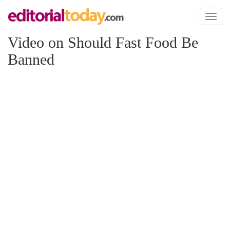
Toggl
naviga
Video on Should Fast Food Be
Banned