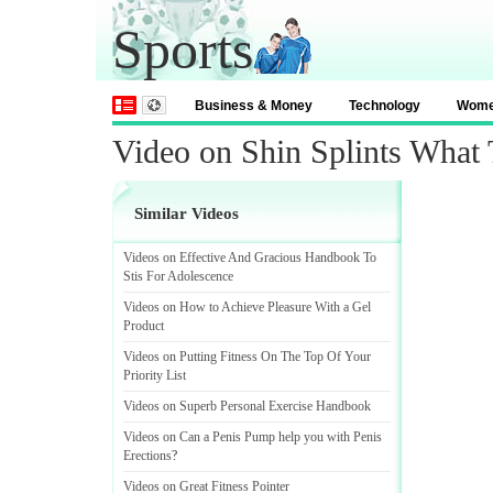
Sports
Business & Money
Technology
Wom
Video on Shin Splints What
Similar Videos
Videos on Effective And Gracious Handbook To
Stis For Adolescence
Videos on How to Achieve Pleasure With a Gel
Product
Videos on Putting Fitness On The Top Of Your
Priority List
Videos on Superb Personal Exercise Handbook
Videos on Can a Penis Pump help you with Penis
Erections
?
Videos on Great Fitness Pointer