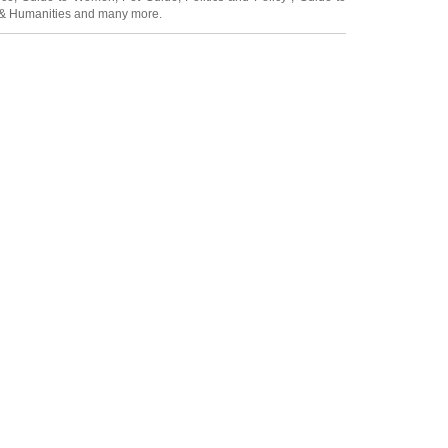
 & Humanities
and many more.