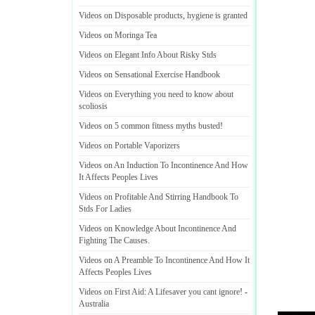
Videos on Disposable products
,
hygiene is granted
Videos on Moringa Tea
Videos on Elegant Info About Risky Stds
Videos on Sensational Exercise Handbook
Videos on Everything you need to know about
scoliosis
Videos on 5 common fitness myths busted
!
Videos on Portable Vaporizers
Videos on An Induction To Incontinence And How
It Affects Peoples Lives
Videos on Profitable And Stirring Handbook To
Stds For Ladies
Videos on Knowledge About Incontinence And
Fighting The Causes
.
Videos on A Preamble To Incontinence And How It
Affects Peoples Lives
Videos on First Aid
:
A Lifesaver you cant ignore
! -
Australia