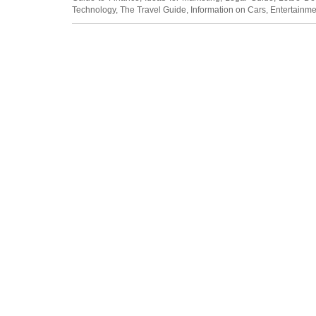
Technology
,
The Travel Guide
,
Information on Cars
,
Entertainme