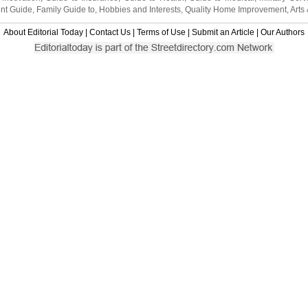
nt Guide
,
Family Guide to
,
Hobbies and Interests
,
Quality Home Improvement
,
Arts
About Editorial Today
|
Contact Us
|
Terms of Use
|
Submit an Article
|
Our Authors