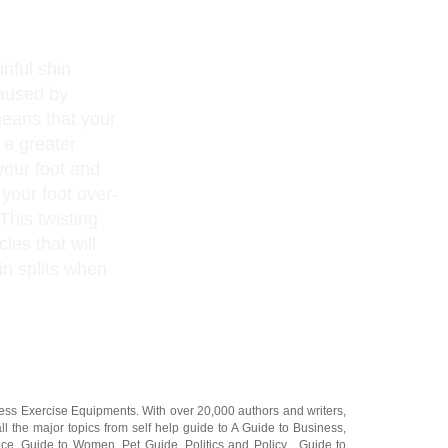
inful shin
caused by
means that your
 a greater
your foot and
 your foot over-
 This twisting
les that will
in splits when
ness Exercise Equipments
. With over 20,000
authors and writers
,
ll the major topics from self help guide to
A Guide to Business
,
ice
,
Guide to Women
,
Pet Guide
,
Politics and Policy
,
Guide to