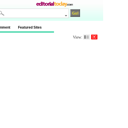
inment
Featured Sites
View: