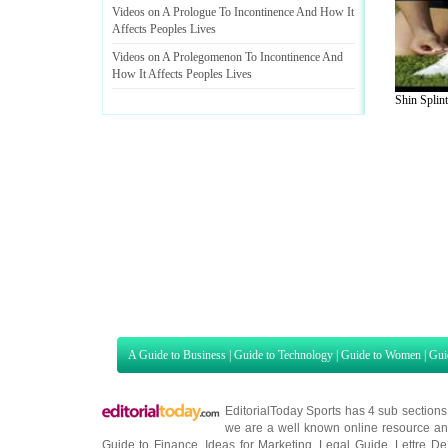
Videos on A Prologue To Incontinence And How It
Affects Peoples Lives
Videos on A Prolegomenon To Incontinence And
How It Affects Peoples Lives
Shin Splint
A Guide to Business
|
Guide to Technology
|
Guide to Women
|
Gui
EditorialToday Sports has 4 sub section
we are a well known online resource and 
Guide to Finance
,
Ideas for Marketing
,
Legal Guide
,
Lettre De