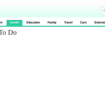
en
Health
Education
Family
Travel
Cars
Enterta
 To Do