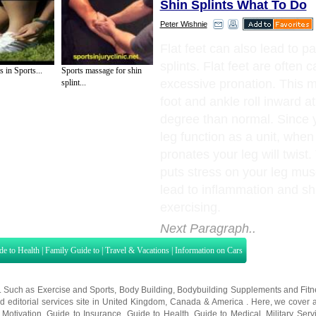
Shin Splints What To Do
Peter Wishnie
Flat feet can also lead to pa
splints. Flat feet are often 
s in Sports...
Sports massage for shin
excessive pronation. This 
splint...
foot and ankle roll inward at
degree than normal. Since 
leg function as a unit, when
pronates your leg will twist.
puts stress on your leg musc
lead to inflammation and sh
exercising.
Next Paragraph..
de to Health
|
Family Guide to
|
Travel & Vacations
|
Information on Cars
s. Such as
Exercise and Sports
,
Body Building
,
Bodybuilding Supplements
and
Fit
editorial services site in
United Kingdom
,
Canada
&
America
. Here, we cover a
 Motivation
,
Guide to Insurance
,
Guide to Health
,
Guide to Medical
,
Military Serv