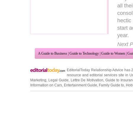
all th
consol
hectic
start 
year.
Next P
A Guide to Business
|
Guide to Technology
|
Guide to Women
|
Gui
EditorialToday Relationship Advice has 
resource and editorial services site in
U
Marketing
,
Legal Guide
,
Lettre De Motivation
,
Guide to Insura
Information on Cars
,
Entertainment Guide
,
Family Guide to
,
Hobb