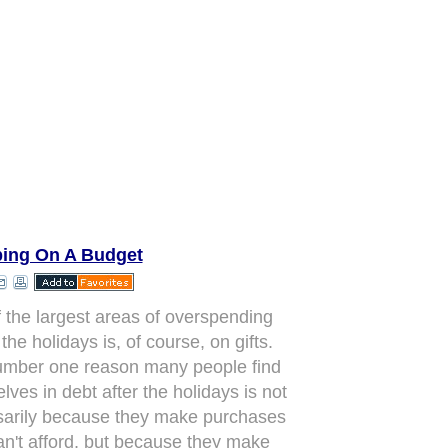
ing On A Budget
 the largest areas of overspending
the holidays is, of course, on gifts.
mber one reason many people find
lves in debt after the holidays is not
arily because they make purchases
an't afford, but because they make