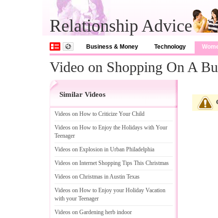
Relationship Advice
Business & Money
Technology
Wom
Video on Shopping On A Bu
Similar Videos
Videos on How to Criticize Your Child
Videos on How to Enjoy the Holidays with Your
Teenager
Videos on Explosion in Urban Philadelphia
Videos on Internet Shopping Tips This Christmas
Videos on Christmas in Austin Texas
Videos on How to Enjoy your Holiday Vacation
with your Teenager
Videos on Gardening herb indoor