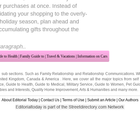
eir purchases at once. Instead of
idating your shopping to the overly-
 holiday season, plan ahead and
accumulating gifts throughout the
aragraph..
de to Health
|
Family Guide to
|
Travel & Vacations
|
Information on Cars
2 sub sections. Such as
Family Relationship
and
Relationship Communications
. W
nited Kingdom
,
Canada
&
America
. Here, we cover all the major topics from self
nce
,
Guide to Health
,
Guide to Medical
,
Military Service
,
Guide to Women
,
Pet Gui
ies and Interests
,
Quality Home Improvement
,
Arts & Humanities
and many more.
About Editorial Today
|
Contact Us
|
Terms of Use
|
Submit an Article
|
Our Authors