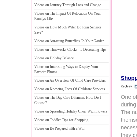
Videos on Journey Through Loss and Change
Videos on The Impact Of Relocation On Your
Familys Life
Videos on How Much Water Do Rain Sensors
Save
?
Videos on Attracting Butterflies To Your Garden
Videos on Timeworks Clocks
-
5 Decorating Tips
Videos on Holiday Balance
Videos on Interesting Ways to Display Your
Favorite Photos
Shopp
Videos on An Overview Of Child Care Providers
Ki Gray
Videos on Knowing Facts Of Childcare Services
One of
Videos on The Day Care Dilemma
:
How Do I
Choose
?
during 
The nu
Videos on Spreading Holiday Cheer With Flowers
themse
Videos on Toddler Tips for Shopping
necess
Videos on Be Prepared with a Will
they c