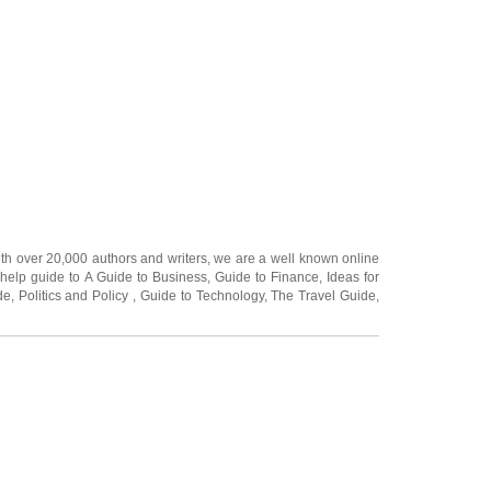
ith over 20,000
authors and writers
, we are a well known online
 help guide to
A Guide to Business
,
Guide to Finance
,
Ideas for
de
,
Politics and Policy
,
Guide to Technology
,
The Travel Guide
,