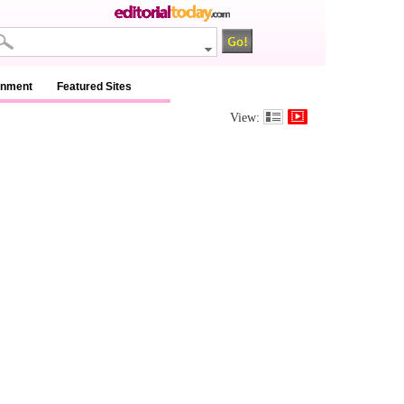
inment
Featured Sites
View: