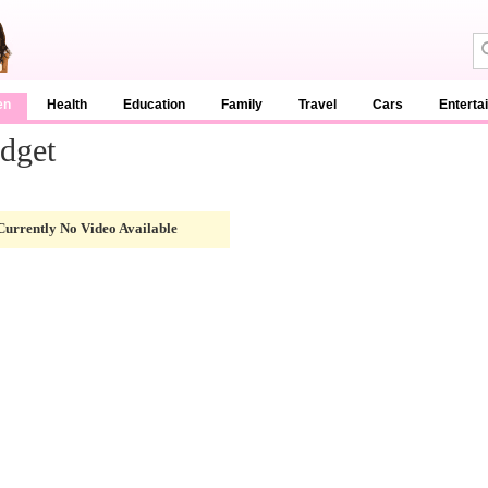
en
Health
Education
Family
Travel
Cars
Enterta
dget
Currently No Video Available