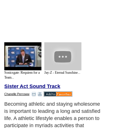
Sonicsgate: Requiem for a
Jay-Z - Eternal Sunshine...
Team...
Sister Act Sound Track
Chanelle Perroww
Excess body fat could negatively affect
your health. The risks are higher for
developing health problems if you're
overweight. An increase of high calorie