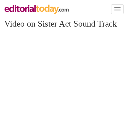
Toggl
naviga
Video on Sister Act Sound Track