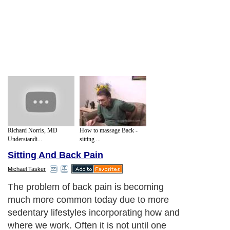
Richard Norris, MD
How to massage Back -
Understandi...
sitting ...
Sitting And Back Pain
Michael Tasker
If these causes are replicated over time
they can produce severe back pain
problems yet the symptoms can be
reduced by easily followed routines that