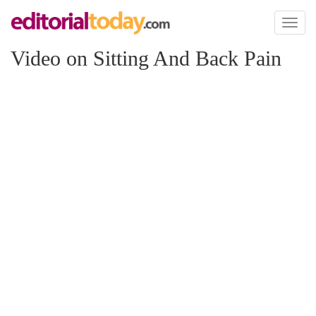
Toggl
naviga
Video on Sitting And Back Pain