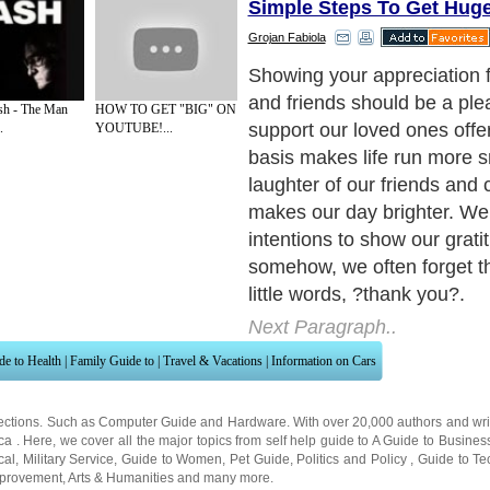
Simple Steps To Get Hug
Grojan Fabiola
You don't have to write in a 
mentally count your blessin
sh - The Man
HOW TO GET "BIG" ON
There are several ways to 
.
YOUTUBE!...
know you appreciate them.
Next Paragraph..
de to Health
|
Family Guide to
|
Travel & Vacations
|
Information on Cars
ections. Such as
Computer Guide
and
Hardware
. With over 20,000
authors and wri
ca
. Here, we cover all the major topics from self help guide to
A Guide to Busines
cal
,
Military Service
,
Guide to Women
,
Pet Guide
,
Politics and Policy
,
Guide to Te
mprovement
,
Arts & Humanities
and many more.
About Editorial Today
|
Contact Us
|
Terms of Use
|
Submit an Article
|
Our Authors