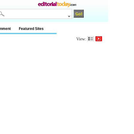
inment
Featured Sites
View: