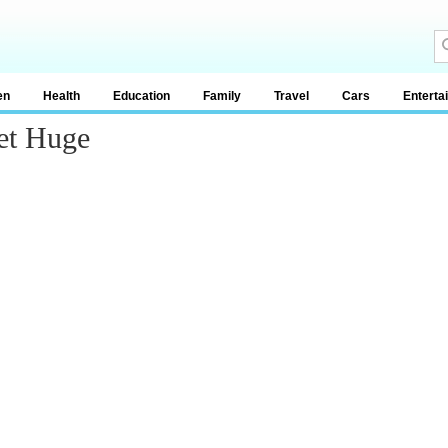
en
Health
Education
Family
Travel
Cars
Enterta
et Huge