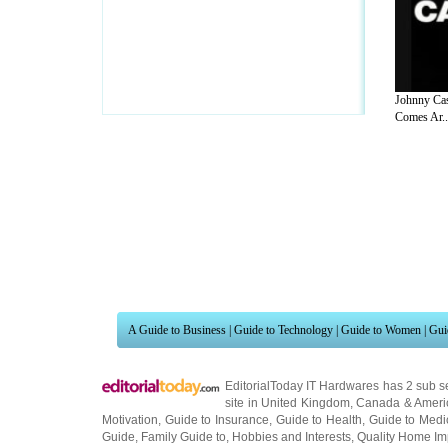
Johnny Ca
Comes Ar..
A Guide to Business
|
Guide to Technology
|
Guide to Women
|
Gui
EditorialToday IT Hardwares has 2 sub s
site in
United Kingdom
,
Canada
&
Ameri
Motivation
,
Guide to Insurance
,
Guide to Health
,
Guide to Medi
Guide
,
Family Guide to
,
Hobbies and Interests
,
Quality Home I