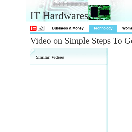
IT Hardwares
Business & Money
Technology
Wom
Video on Simple Steps To G
Similar Videos