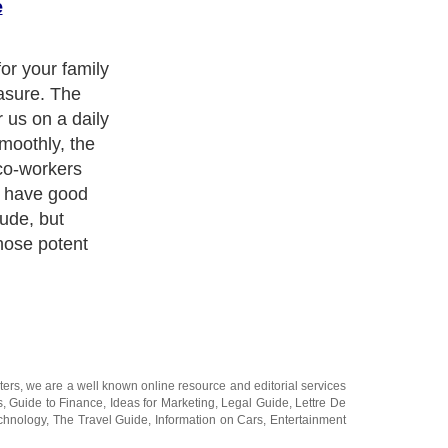
e
journal, or
gs each day.
let someone
ters
, we are a well known online resource and editorial services
s
,
Guide to Finance
,
Ideas for Marketing
,
Legal Guide
,
Lettre De
chnology
,
The Travel Guide
,
Information on Cars
,
Entertainment