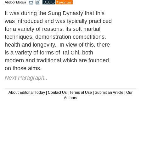
Abdool Motala
It was during the Sung Dynasty that this
was introduced and was typically practiced
for a variety of reasons: its soft martial
techniques, demonstration competitions,
health and longevity. In view of this, there
is a variety of forms of Tai Chi, both
modern and traditional which are founded
on those aims.
Next Paragraph..
About Editorial Today
|
Contact Us
|
Terms of Use
|
Submit an Article
|
Our
Authors