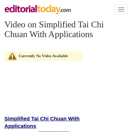
Toggl
naviga
Video on Simplified Tai Chi
Chuan With Applications
Currently No Video Available
Simplified Tai Chi Chuan With
Applications