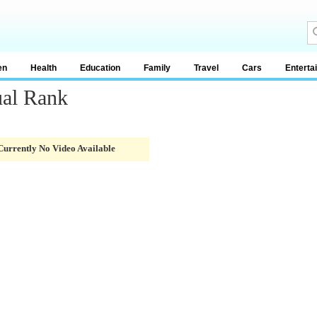
en
Health
Education
Family
Travel
Cars
Enterta
ual Rank
Currently No Video Available