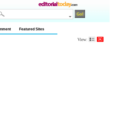
inment
Featured Sites
View: