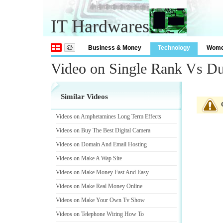
IT Hardwares
Business & Money
Technology
Wom
Video on Single Rank Vs D
Similar Videos
Videos on Amphetamines Long Term Effects
Videos on Buy The Best Digital Camera
Videos on Domain And Email Hosting
Videos on Make A Wap Site
Videos on Make Money Fast And Easy
Videos on Make Real Money Online
Videos on Make Your Own Tv Show
Videos on Telephone Wiring How To