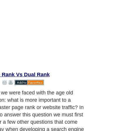
e Rank Vs Dual Rank
amazing to know that not many people
ly have plans regarding their
es other than making money which
ood goal but it does not provide
c steps in order to achieve this goal.
 a clear marketing strategy for your