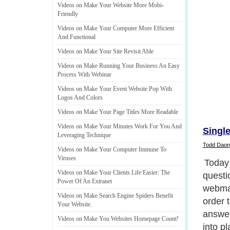
Videos on Make Your Website More Mobi
-
Friendly
Videos on Make Your Computer More Efficient
And Functional
Videos on Make Your Site Revisit Able
Videos on Make Running Your Business An Easy
Process With Webinar
Videos on Make Your Event Website Pop With
Logos And Colors
Videos on Make Your Page Titles More Readable
Videos on Make Your Minutes Work For You And
Singl
Leveraging Technique
Todd Daon
Videos on Make Your Computer Immune To
Viruses
It is 
Videos on Make Your Clients Life Easier
:
The
actual
Power Of An Extranet
websit
Videos on Make Search Engine Spiders Benefit
is a g
Your Website
.
specifi
Videos on Make You Websites Homepage Count
!
Having