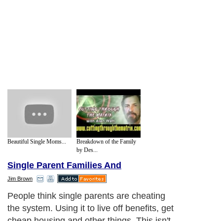
Beautiful Single Moms...
Breakdown of the Family
by Des...
Single Parent Families And
Jim Brown
People think single parents are cheating
the system. Using it to live off benefits, get
cheap housing and other things. This isn't