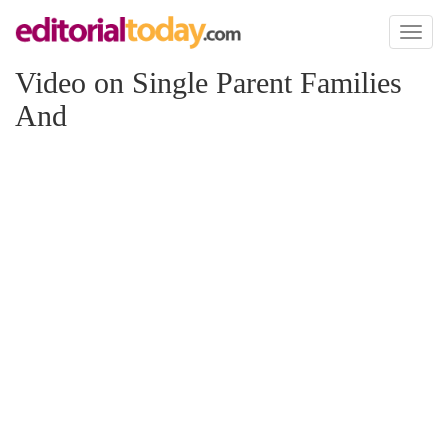
Toggl
naviga
Video on Single Parent Families
And