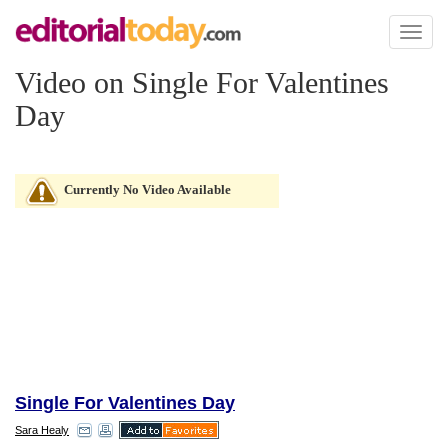
Toggl
naviga
Video on Single For Valentines
Day
Currently No Video Available
Single For Valentines Day
Sara Healy