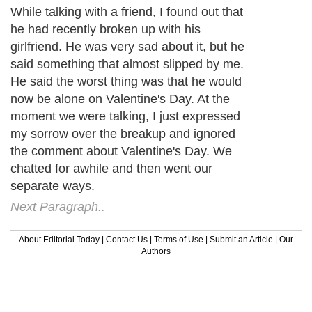
While talking with a friend, I found out that
he had recently broken up with his
girlfriend. He was very sad about it, but he
said something that almost slipped by me.
He said the worst thing was that he would
now be alone on Valentine's Day. At the
moment we were talking, I just expressed
my sorrow over the breakup and ignored
the comment about Valentine's Day. We
chatted for awhile and then went our
separate ways.
Next Paragraph..
About Editorial Today
|
Contact Us
|
Terms of Use
|
Submit an Article
|
Our
Authors