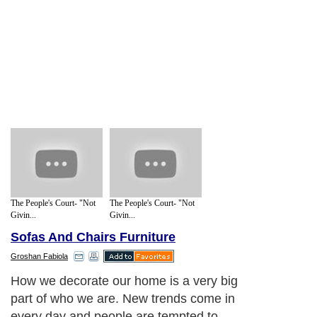
The People's Court- "Not
The People's Court- "Not
Givin...
Givin...
Sofas And Chairs Furniture
Groshan Fabiola
How we decorate our home is a very big
part of who we are. New trends come in
every day and people are tempted to