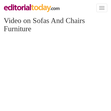
Toggl
naviga
Video on Sofas And Chairs
Furniture