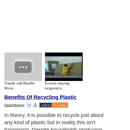
'Friends with Benefits'
Ecowise enjoying
Movie ...
reciprocal re...
Benefits Of Recycling Plastic
David Mcevoy
In theory, it is possible to recycle just about
any kind of plastic but in reality this isn't
happening. Despite households producing