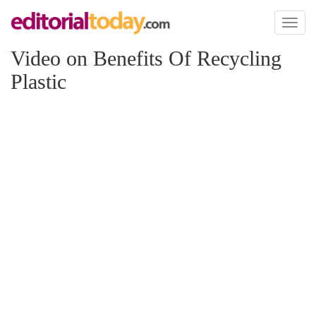
Toggl
naviga
Video on Benefits Of Recycling
Plastic