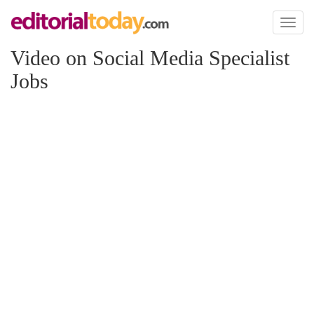
Toggl
naviga
Video on Social Media Specialist
Jobs