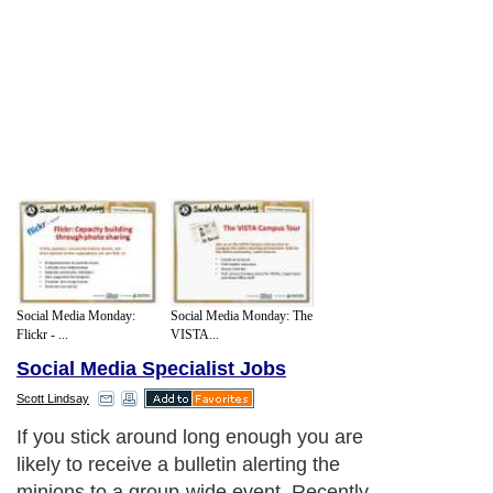
Social Media Monday:
Social Media Monday: The
Flickr - ...
VISTA...
Social Media Specialist Jobs
Scott Lindsay
If you stick around long enough you are
likely to receive a bulletin alerting the
minions to a group-wide event. Recently