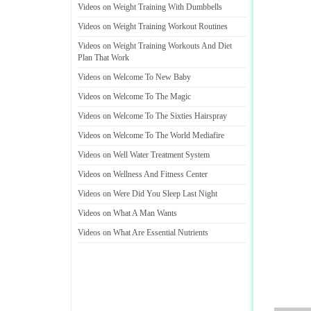
Videos on Weight Training With Dumbbells
Videos on Weight Training Workout Routines
Videos on Weight Training Workouts And Diet
Plan That Work
Videos on Welcome To New Baby
Videos on Welcome To The Magic
Videos on Welcome To The Sixties Hairspray
Videos on Welcome To The World Mediafire
Videos on Well Water Treatment System
Videos on Wellness And Fitness Center
Videos on Were Did You Sleep Last Night
Videos on What A Man Wants
Videos on What Are Essential Nutrients