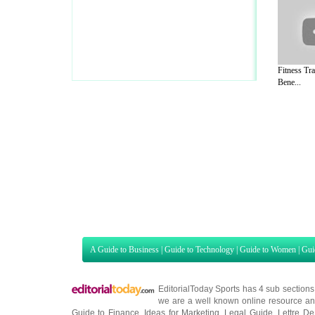
Fitness Tra
Bene...
A Guide to Business
|
Guide to Technology
|
Guide to Women
|
Gui
EditorialToday Sports has 4 sub section
we are a well known online resource and 
Guide to Finance
,
Ideas for Marketing
,
Legal Guide
,
Lettre De