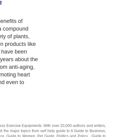
e
nefits of
s a compound
ty of plants,
 products like
e have been
 years about the
rom anti-aging,
omoting heart
and even to
ness Exercise Equipments
. With over 20,000
authors and writers
,
ll the major topics from self help guide to
A Guide to Business
,
ice
,
Guide to Women
,
Pet Guide
,
Politics and Policy
,
Guide to