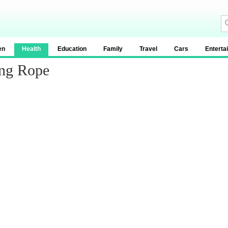
en
Health
Education
Family
Travel
Cars
Enterta
ing Rope