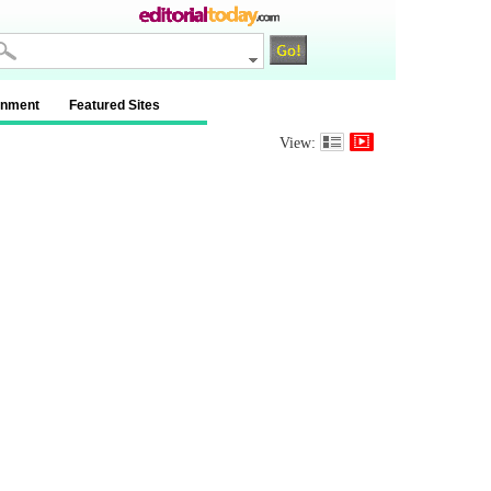
inment
Featured Sites
View: