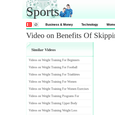
Sports
Business & Money
Technology
Wom
Video on Benefits Of Skipp
Similar Videos
Videos on Weight Training For Beginners
Videos on Weight Training For Football
Videos on Weight Training For Triathletes
Videos on Weight Training For Women
Videos on Weight Training For Women Exercises
Videos on Weight Training Programs For
Videos on Weight Training Upper Body
Videos on Weight Training Weight Loss