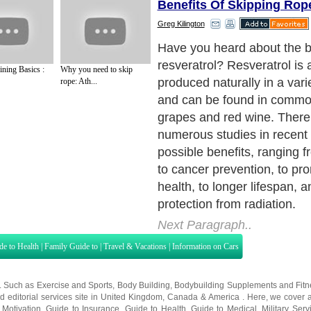
Benefits Of Skipping Rop
Greg Kilington
Have you heard about the be
resveratrol? Resveratrol i
ining Basics :
Why you need to skip
produced naturally in a varie
rope: Ath...
and can be found in common
grapes and red wine. Ther
numerous studies in recent
possible benefits, ranging f
to cancer prevention, to pr
health, to longer lifespan, 
protection from radiation.
Next Paragraph..
de to Health
|
Family Guide to
|
Travel & Vacations
|
Information on Cars
s. Such as
Exercise and Sports
,
Body Building
,
Bodybuilding Supplements
and
Fit
editorial services site in
United Kingdom
,
Canada
&
America
. Here, we cover a
 Motivation
,
Guide to Insurance
,
Guide to Health
,
Guide to Medical
,
Military Serv