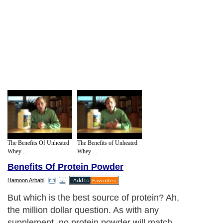
The Benefits Of Unheated
The Benefits of Unheated
Whey ...
Whey ...
Benefits Of Protein Powder
Hamoon Arbabi
But which is the best source of protein? Ah,
the million dollar question. As with any
supplement, no protein powder will match