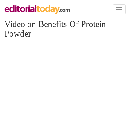
Toggl
naviga
Video on Benefits Of Protein
Powder