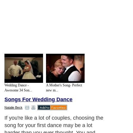
Wedding Dance -
A Mother's Song- Perfect
Awesome 34 Son...
new m...
Songs For Wedding Dance
Natalie Beck
If you're like a lot of couples, choosing the
song for your first dance may be a lot
harder than you ever thought. You and