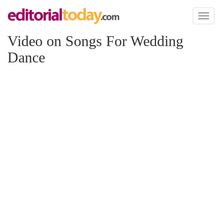
Toggl
naviga
Video on Songs For Wedding
Dance