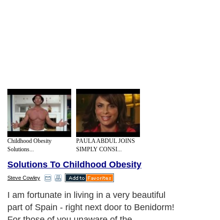
Childhood Obesity
PAULA ABDUL JOINS
Solutions...
SIMPLY CONSI...
Solutions To Childhood Obesity
Steve Cowley
If there were no health issues attached to
being overweight then we would not be
concerned about it. But there are - the