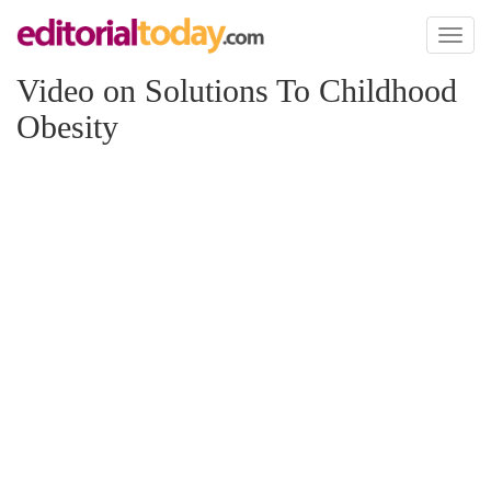
Toggl
naviga
Video on Solutions To Childhood
Obesity