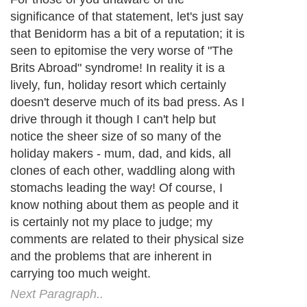
research is quite conclusive about that. If
you carry too much extra fat then your
health is in danger. Recent figures painted
an alarming picture of just how much of a
problem this is becoming. If things go on
as they are then within a few years some
12 million adults and 1 million children will
be obese in the UK alone. Over the past 20
years levels of obesity have doubled in
adults and tripled in children and
adolescents. The problem is even more
extreme in the US where the massive
numbers of overweight and obese people
are leading to serious public health
problems.
Next Paragraph..