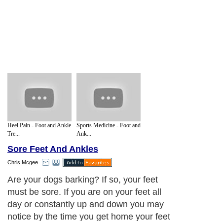
Heel Pain - Foot and Ankle
Sports Medicine - Foot and
Tre...
Ank...
Sore Feet And Ankles
Chris Mcgee
Are your dogs barking? If so, your feet
must be sore. If you are on your feet all
day or constantly up and down you may
notice by the time you get home your feet