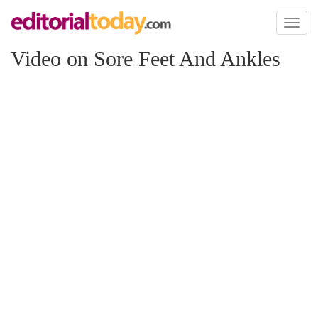
Toggl
naviga
Video on Sore Feet And Ankles