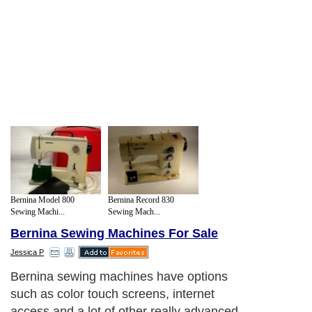
Bernina Model 800
Bernina Record 830
Sewing Machi...
Sewing Mach...
Bernina Sewing Machines For Sale
Jessica P
Bernina sewing machines have options
such as color touch screens, internet
access and a lot of other really advanced