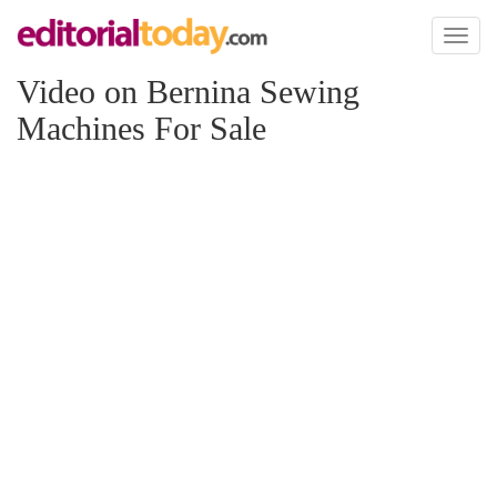
Toggl
naviga
Video on Bernina Sewing
Machines For Sale