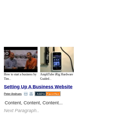
How to start a business by
AmpliTube iRig Hardware
Tim...
Guided...
Setting Up A Business Website
Peter Andrues
Content, Content, Content...
Next Paragraph..