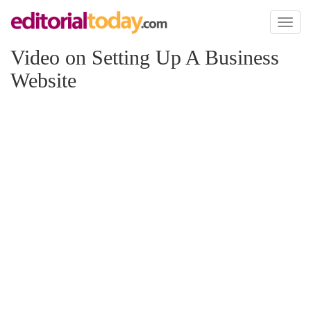
Toggl
naviga
Video on Setting Up A Business
Website