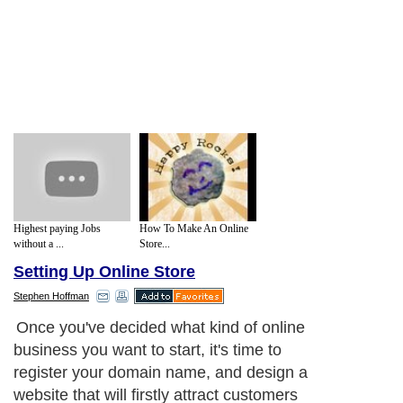
Highest paying Jobs
How To Make An Online
without a ...
Store...
Setting Up Online Store
Stephen Hoffman
Once you've decided what kind of online
business you want to start, it's time to
register your domain name, and design a
website that will firstly attract customers