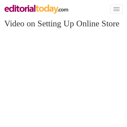
Toggl
naviga
Video on Setting Up Online Store