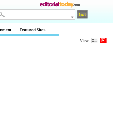
inment
Featured Sites
View: