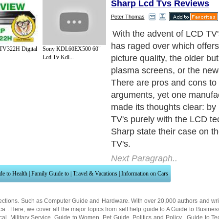
Sharp Lcd Tvs Reviews
Peter Thomas
Whereas plasma TV's can of
HD quality resolution, Sharp
TV322H Digital
Sony KDL60EX500 60"
only LCD TV's can offer the
Lcd Tv Kdl...
quality to immerse yourself i
compounded by their astou
million sub pixels on displa
LCD TV's (compared to arou
pixels that are the maximu
plasma TV's).
Next Paragraph..
de to Health
|
Family Guide to
|
Travel & Vacations
|
Information on Cars
ections. Such as
Computer Guide
and
Hardware
. With over 20,000
authors and wri
ca
. Here, we cover all the major topics from self help guide to
A Guide to Busines
cal
,
Military Service
,
Guide to Women
,
Pet Guide
,
Politics and Policy
,
Guide to Te
mprovement
,
Arts & Humanities
and many more.