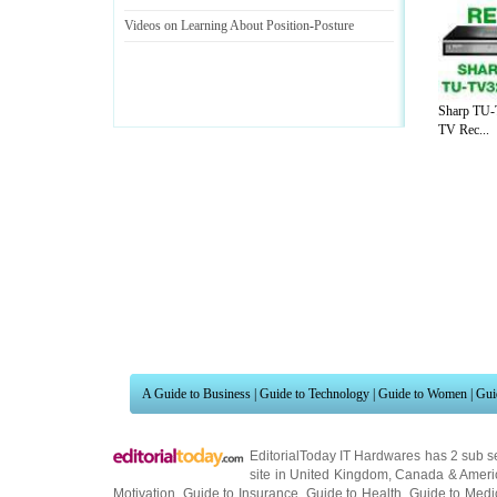
Videos on Learning About Position
-
Posture
Sharp TU-
TV Rec...
A Guide to Business
|
Guide to Technology
|
Guide to Women
|
Gui
EditorialToday IT Hardwares has 2 sub s
site in
United Kingdom
,
Canada
&
Ameri
Motivation
,
Guide to Insurance
,
Guide to Health
,
Guide to Medi
Guide
,
Family Guide to
,
Hobbies and Interests
,
Quality Home I