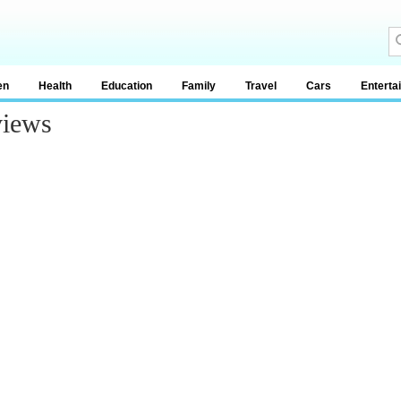
en
Health
Education
Family
Travel
Cars
Enterta
views