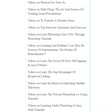
Videos on Shortcut For Save As
Videos on Slide Ology The Art And Science Of
Creating Great Presentations
Videos on To Transfer A Domain Name
Videos on Top Interview Questions And Answers
Videos on Learn Photoshop Like A Pro Through
Photoshop Tutorials
Videos on Learning And Hobbies
!
Can They Be
Sources Of Entertainment
,
Yet Worthy Of
Remembrance
?
Videos on Learn The Secret Of Over 100 Signups
In Just 8 Weeks
!
Videos on Learn The Top Advantages Of
Reciprocal Linking
Videos on Learn the Basics in Operating Satellite
Television
Videos on Learn The Newest Photoshop Cs Using
Tutorials
Videos on Learning Adobe Photoshop Is Easy
With Tutorials