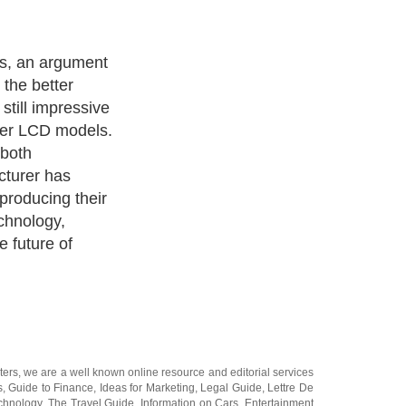
fer excellent
 believe that
 highest picture
n. This is
nding 6.2
y on their HD
nd 2 million
m on most
ters
, we are a well known online resource and editorial services
s
,
Guide to Finance
,
Ideas for Marketing
,
Legal Guide
,
Lettre De
chnology
,
The Travel Guide
,
Information on Cars
,
Entertainment