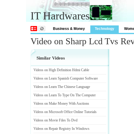
IT Hardwares
Business & Money
Technology
Wom
Video on Sharp Lcd Tvs Re
Similar Videos
Videos on High Definition Hdmi Cable
Videos on Learn Spanish Computer Software
Videos on Learn The Chinese Language
Videos on Learn To Type On The Computer
Videos on Make Money With Auctions
Videos on Microsoft Office Online Tutorials
Videos on Movie Files To Dvd
Videos on Repair Registry In Windows