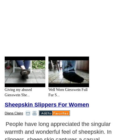
Giving my abused
Well Worn Giesswein Full
Giesswein She...
Fur S...
Sheepskin Slippers For Women
Diana Claire
People have long appreciated the singular
warmth and wonderful feel of sheepskin. In
slippers, sheep skin captures a casual,