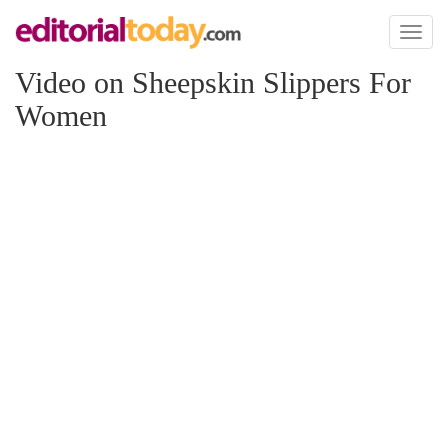
Toggl
naviga
Video on Sheepskin Slippers For
Women