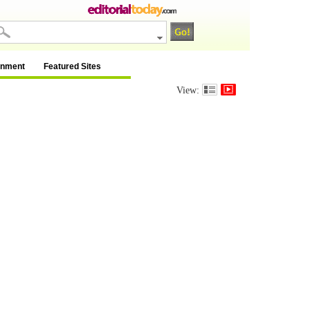
inment
Featured Sites
View: