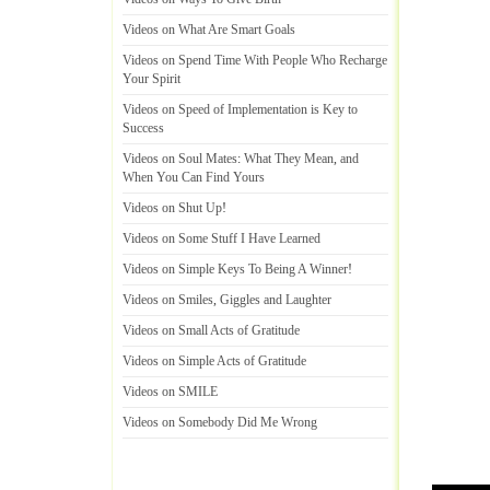
Videos on What Are Smart Goals
Videos on Spend Time With People Who Recharge
Your Spirit
Videos on Speed of Implementation is Key to
Success
Videos on Soul Mates
:
What They Mean
,
and
When You Can Find Yours
Videos on Shut Up
!
Videos on Some Stuff I Have Learned
Videos on Simple Keys To Being A Winner
!
Videos on Smiles
,
Giggles and Laughter
Videos on Small Acts of Gratitude
Videos on Simple Acts of Gratitude
Videos on SMILE
Videos on Somebody Did Me Wrong