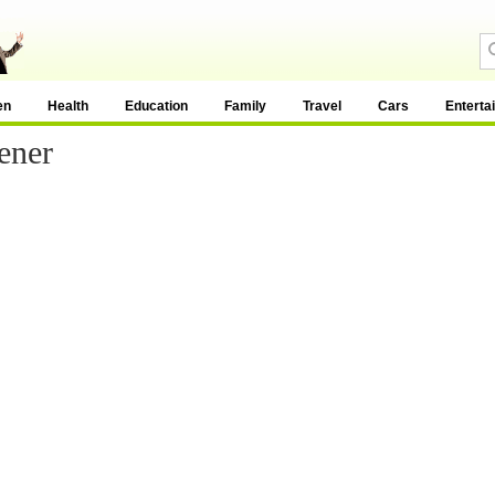
en
Health
Education
Family
Travel
Cars
Enterta
ener