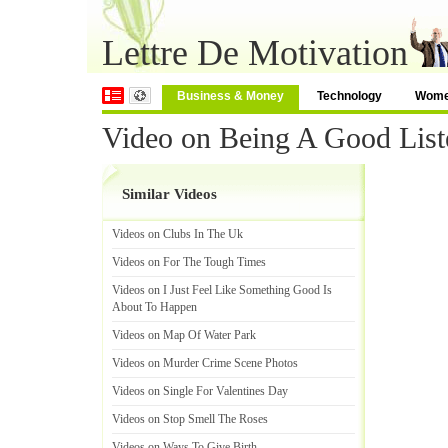
Lettre De Motivation
Business & Money
Technology
Wom
Video on Being A Good List
Similar Videos
Videos on Clubs In The Uk
Videos on For The Tough Times
Videos on I Just Feel Like Something Good Is
About To Happen
Videos on Map Of Water Park
Videos on Murder Crime Scene Photos
Videos on Single For Valentines Day
Videos on Stop Smell The Roses
Videos on Ways To Give Birth