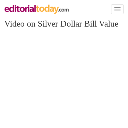
Toggl
naviga
Video on Silver Dollar Bill Value