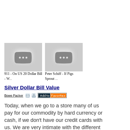
911 - On US 20 Dollar Bill
Peter Schiff - If Pigs
- W...
Sprout ...
Silver Dollar Bill Value
Bowe Packer
Today, when we go to a store many of us
pay for our commodity by hard currency or
cash, if we don't have our credit cards with
us. We are very intimate with the different