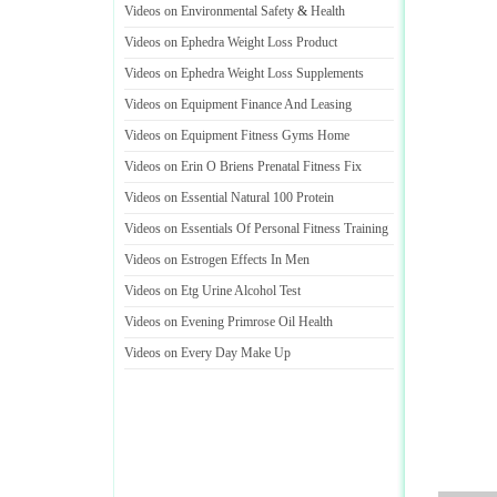
Videos on Environmental Safety
&
Health
Videos on Ephedra Weight Loss Product
Videos on Ephedra Weight Loss Supplements
Videos on Equipment Finance And Leasing
Videos on Equipment Fitness Gyms Home
Videos on Erin O Briens Prenatal Fitness Fix
Videos on Essential Natural 100 Protein
Videos on Essentials Of Personal Fitness Training
Videos on Estrogen Effects In Men
Videos on Etg Urine Alcohol Test
Videos on Evening Primrose Oil Health
Videos on Every Day Make Up