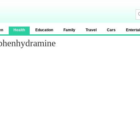
en
Health
Education
Family
Travel
Cars
Enterta
iphenhydramine