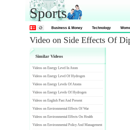
Sports
Business & Money
Technology
Wom
Video on Side Effects Of D
Similar Videos
Videos on Energy Level In Atom
Videos on Energy Level Of Hydrogen
Videos on Energy Levels Of Atoms
Videos on Energy Levels Of Hydrogen
Videos on English Past And Present
Videos on Environmental Effects Of War
Videos on Environmental Effects On Health
Videos on Environmental Policy And Management