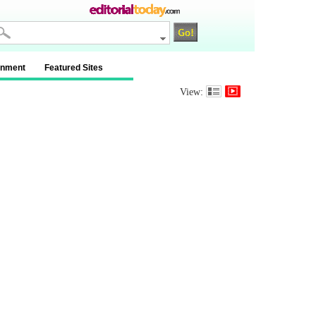
inment
Featured Sites
View: