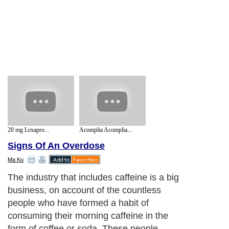
20 mg Lexapro...
Acomplia Acomplia...
Signs Of An Overdose
Ma Ku
The industry that includes caffeine is a big
business, on account of the countless
people who have formed a habit of
consuming their morning caffeine in the
form of coffee or soda. These people