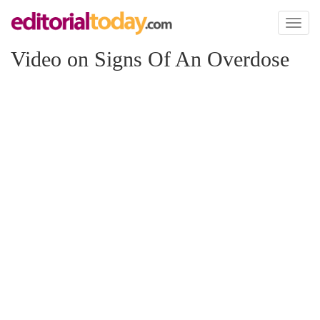
Toggl
naviga
Video on Signs Of An Overdose