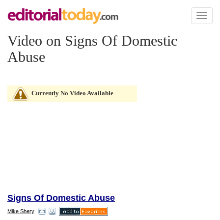
Toggl
naviga
Video on Signs Of Domestic
Abuse
Currently No Video Available
Signs Of Domestic Abuse
Mike Shery