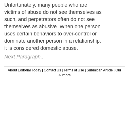
Unfortunately, many people who are
victims of abuse do not see themselves as
such, and perpetrators often do not see
themselves as abusive. When one person
uses certain behaviors to over-control or
dominate another person in a relationship,
it is considered domestic abuse.
Next Paragraph..
About Editorial Today
|
Contact Us
|
Terms of Use
|
Submit an Article
|
Our
Authors