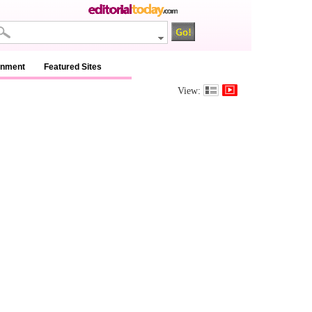
inment
Featured Sites
View: