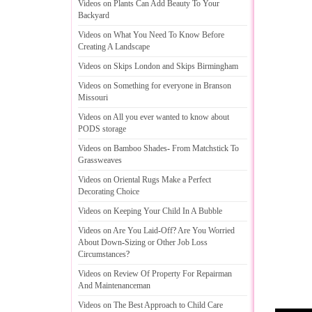
Videos on Plants Can Add Beauty To Your
Backyard
Videos on What You Need To Know Before
Creating A Landscape
Videos on Skips London and Skips Birmingham
Videos on Something for everyone in Branson
Missouri
Videos on All you ever wanted to know about
PODS storage
Videos on Bamboo Shades
-
From Matchstick To
Grassweaves
Videos on Oriental Rugs Make a Perfect
Decorating Choice
Videos on Keeping Your Child In A Bubble
Videos on Are You Laid
-
Off
?
Are You Worried
About Down
-
Sizing or Other Job Loss
Circumstances
?
Videos on Review Of Property For Repairman
And Maintenanceman
Videos on The Best Approach to Child Care