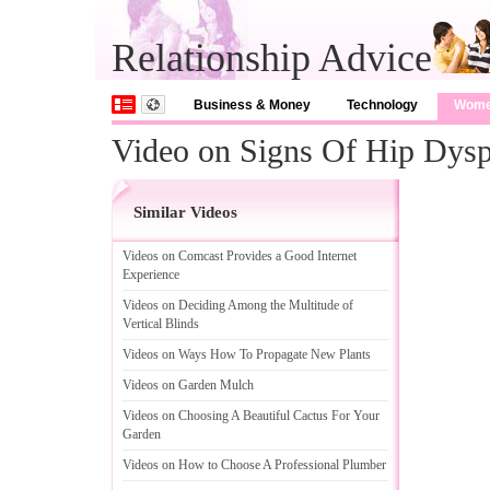
Relationship Advice
Business & Money
Technology
Wom
Video on Signs Of Hip Dysp
Similar Videos
Videos on Comcast Provides a Good Internet
Experience
Videos on Deciding Among the Multitude of
Vertical Blinds
Videos on Ways How To Propagate New Plants
Videos on Garden Mulch
Videos on Choosing A Beautiful Cactus For Your
Garden
Videos on How to Choose A Professional Plumber