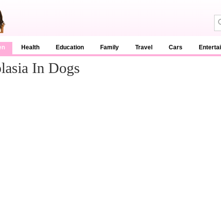
en
Health
Education
Family
Travel
Cars
Enterta
lasia In Dogs