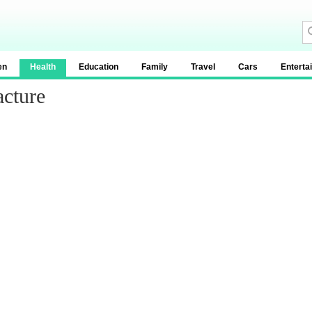
en
Health
Education
Family
Travel
Cars
Enterta
acture