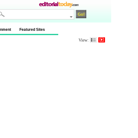
inment
Featured Sites
View: