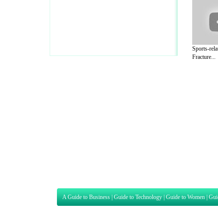
Sports-rela
Fracture...