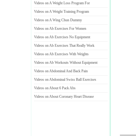
Videos on A Weight Loss Program For
Videos on A Weight Training Program
Videos on A Wing Chun Dummy
Videos on Ab Exercises For Women
Videos on Ab Exercises No Equipment
Videos on Ab Exercises That Really Work
Videos on Ab Exercises With Weights
Videos on Ab Workouts Without Equipment
Videos on Abdominal And Back Pain
Videos on Abdominal Swiss Ball Exercises
Videos on About 6 Pack Abs
Videos on About Coronary Heart Disease