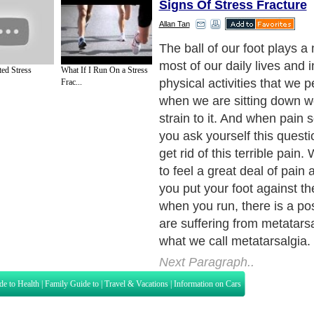
Signs Of Stress Fracture
Allan Tan
In layman terms, metatarsal
means metatarsal foot pain 
ted Stress
What If I Run On a Stress
condition is simply due to a
Frac...
bones in the metatarsal of y
Inflammation and pain in th
area are the main signs tha
suffering from metatarsalgia
is frequent among athletes
do high-contact sports. Activ
basketball, gymnastics and
sports put high pressure on 
without proper care and res
and pain may occur leading 
disorder. Excessive runnin
can stress the metatarsal, w
name for the long bones fou