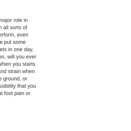
gia simply
and this
 sore bone or
our forefoot.
e metatarsal
t you are
. This condition
 and those who
ities like
 many other
the feet and,
t, inflammation
to the said
g and jumping
hich is the
nd in the front