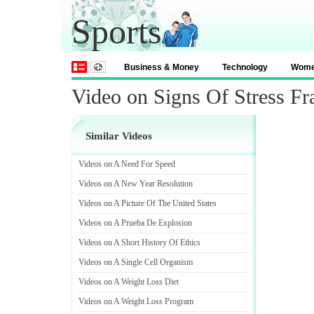
Sports
Business & Money
Technology
Wom
Video on Signs Of Stress Fr
Similar Videos
Videos on A Need For Speed
Videos on A New Year Resolution
Videos on A Picture Of The United States
Videos on A Prueba De Explosion
Videos on A Short History Of Ethics
Videos on A Single Cell Organism
Videos on A Weight Loss Diet
Videos on A Weight Loss Program