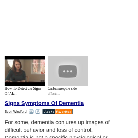
How To Detect the Signs
Carbamazepine side
Of Alz...
effects...
Signs Symptoms Of Dementia
Scott Windford
For some, dementia conjures up images of
difficult behavior and loss of control.
Dementia is not a specific physiological or