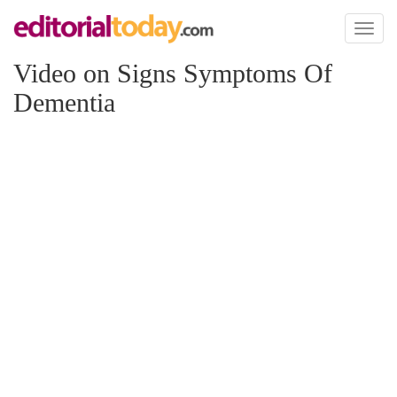
Toggl
naviga
Video on Signs Symptoms Of
Dementia