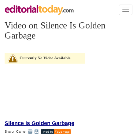
Toggl
naviga
Video on Silence Is Golden
Garbage
Currently No Video Available
Silence Is Golden Garbage
Sharon Carne