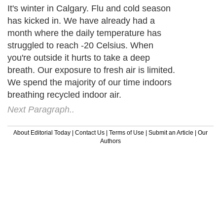
It's winter in Calgary. Flu and cold season
has kicked in. We have already had a
month where the daily temperature has
struggled to reach -20 Celsius. When
you're outside it hurts to take a deep
breath. Our exposure to fresh air is limited.
We spend the majority of our time indoors
breathing recycled indoor air.
Next Paragraph..
About Editorial Today
|
Contact Us
|
Terms of Use
|
Submit an Article
|
Our
Authors