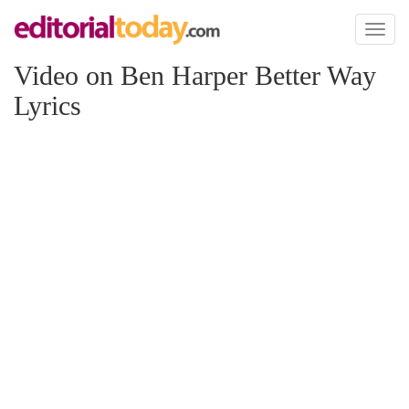
Toggl
naviga
Video on Ben Harper Better Way
Lyrics