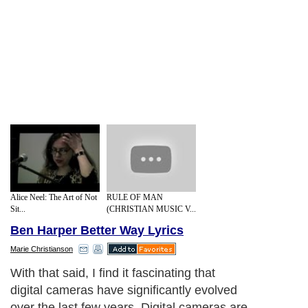
Alice Neel: The Art of Not
RULE OF MAN
Sit...
(CHRISTIAN MUSIC V...
Ben Harper Better Way Lyrics
Marie Christianson
With that said, I find it fascinating that
digital cameras have significantly evolved
over the last few years. Digital cameras are