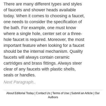
There are many different types and styles
of faucets and shower heads available
today. When it comes to choosing a faucet,
one needs to consider the specification of
the bath. For example, one must know
where a single hole, center set or a three-
hole faucet is required. Moreover, the most
important feature when looking for a faucet
should be the internal mechanism. Quality
faucets will always contain ceramic
cartridges and brass fittings. Always steer
clear of any faucets with plastic shells,
seals or handles.
Next Paragraph..
About Editorial Today
|
Contact Us
|
Terms of Use
|
Submit an Article
|
Our
Authors