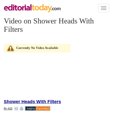
Toggl
naviga
Video on Shower Heads With
Filters
Currently No Video Available
Shower Heads With Filters
Rr-415