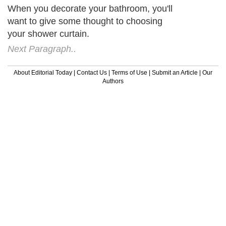
When you decorate your bathroom, you'll
want to give some thought to choosing
your shower curtain.
Next Paragraph..
About Editorial Today
|
Contact Us
|
Terms of Use
|
Submit an Article
|
Our
Authors