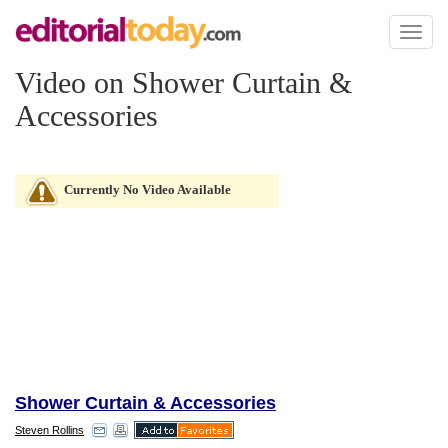
Toggl
naviga
Video on Shower Curtain &
Accessories
Currently No Video Available
Shower Curtain & Accessories
Steven Rollins