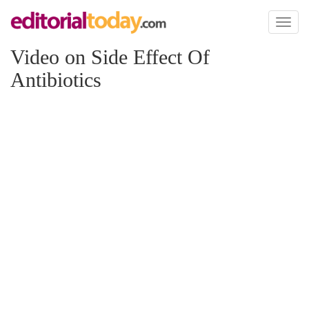
Toggl
naviga
Video on Side Effect Of
Antibiotics