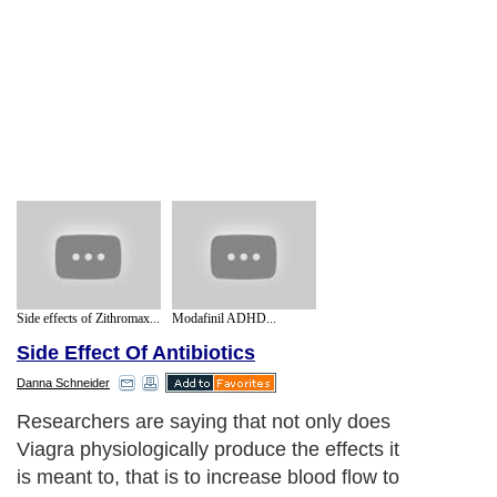
Side effects of Zithromax...
Modafinil ADHD...
Side Effect Of Antibiotics
Danna Schneider
Researchers are saying that not only does
Viagra physiologically produce the effects it
is meant to, that is to increase blood flow to