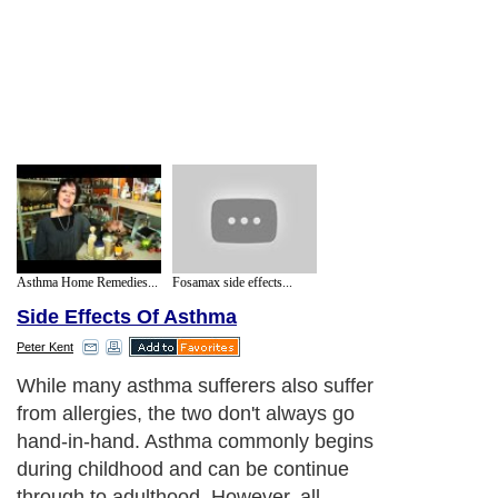
Asthma Home Remedies...
Fosamax side effects...
Side Effects Of Asthma
Peter Kent
While many asthma sufferers also suffer
from allergies, the two don't always go
hand-in-hand. Asthma commonly begins
during childhood and can be continue
through to adulthood. However, all