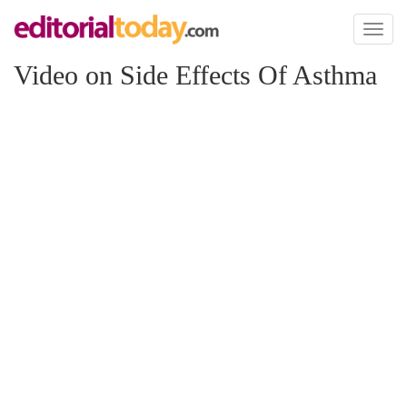
Toggl
naviga
Video on Side Effects Of Asthma