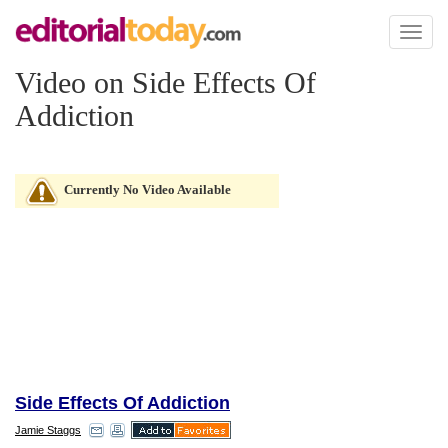
Toggl
naviga
Video on Side Effects Of
Addiction
Currently No Video Available
Side Effects Of Addiction
Jamie Staggs