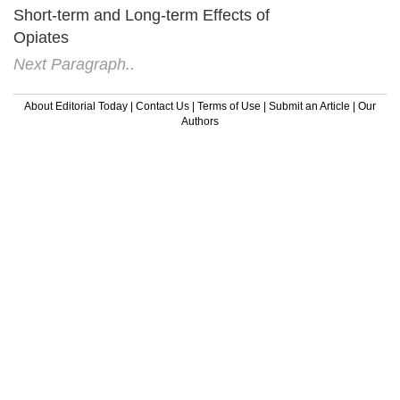
Short-term and Long-term Effects of
Opiates
Next Paragraph..
About Editorial Today
|
Contact Us
|
Terms of Use
|
Submit an Article
|
Our
Authors