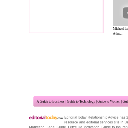
Michael Le
Atlas...
A Guide to Business
|
Guide to Technology
|
Guide to Women
|
Gui