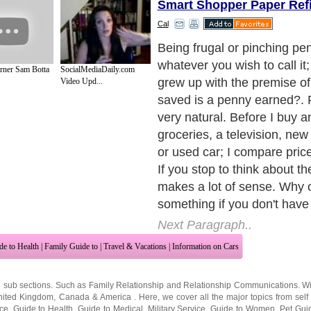
Smart Shopper Paper Refi
Cal
Don't fall into the trap that 
always the best buy or the m
rner Sam Botta
SocialMediaDaily.com
because often times it isn't
Video Upd...
quality for your money as we
the price and look at the fea
Compare the two and make
from there. The cheapest m
best value for your hard ear
want to purchase a product t
and give you the value you 
Just because it is cheaper, i
the best product.
Next Paragraph..
de to Health
|
Family Guide to
|
Travel & Vacations
|
Information on Cars