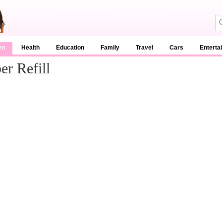
en
Health
Education
Family
Travel
Cars
Enterta
r Refill