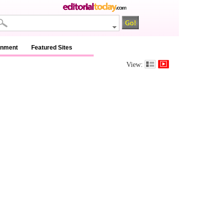
inment
Featured Sites
View: