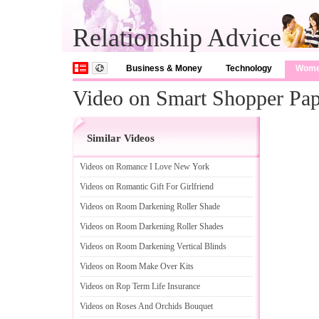
Relationship Advice
Business & Money
Technology
Wom
Video on Smart Shopper Pape
Similar Videos
Videos on Romance I Love New York
Videos on Romantic Gift For Girlfriend
Videos on Room Darkening Roller Shade
Videos on Room Darkening Roller Shades
Videos on Room Darkening Vertical Blinds
Videos on Room Make Over Kits
Videos on Rop Term Life Insurance
Videos on Roses And Orchids Bouquet