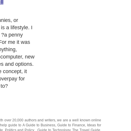
ll
the cheapest is
ost frugal,
. You want
ll. So look at
tures.
 up your mind
ay not be the
ned dollar. You
hat will last
are seeking.
t is not always