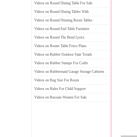
Videos on Round Dining Table For Sale
Videos on Round Dining Tables With
Videos on Round Dinning Room Tables
Videos on Round End Table Furniture
Videos on Round The Bend Lyrics
Videos on Router Table Fence Plans
Videos on Rubber Outdoor Stair Treads
Videos on Rubber Stamps For Crafts
Videos on Rubbermaid Garage Storage Cabinets
Videos on Rug Size For Room
Videos on Rules For Child Support
Videos on Russian Women For Sale